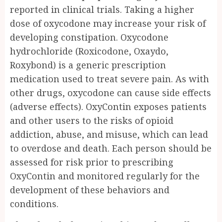
reported in clinical trials. Taking a higher
dose of oxycodone may increase your risk of
developing constipation. Oxycodone
hydrochloride (Roxicodone, Oxaydo,
Roxybond) is a generic prescription
medication used to treat severe pain. As with
other drugs, oxycodone can cause side effects
(adverse effects). OxyContin exposes patients
and other users to the risks of opioid
addiction, abuse, and misuse, which can lead
to overdose and death. Each person should be
assessed for risk prior to prescribing
OxyContin and monitored regularly for the
development of these behaviors and
conditions.