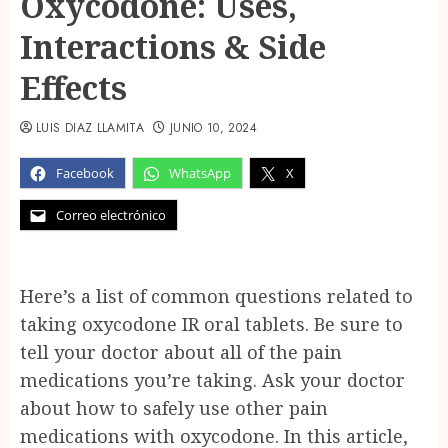
Oxycodone: Uses,
Interactions & Side
Effects
LUIS DIAZ LLAMITA
JUNIO 10, 2024
Facebook
WhatsApp
X
Correo electrónico
Here’s a list of common questions related to
taking oxycodone IR oral tablets. Be sure to
tell your doctor about all of the pain
medications you’re taking. Ask your doctor
about how to safely use other pain
medications with oxycodone. In this article,