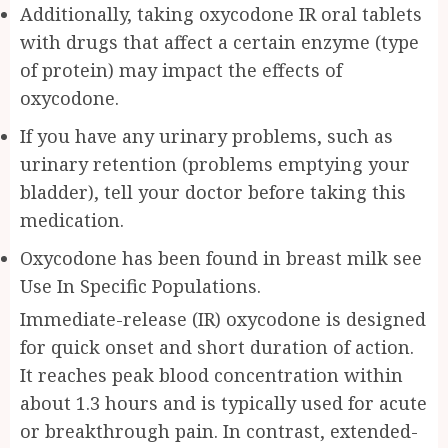
Additionally, taking oxycodone IR oral tablets
with drugs that affect a certain enzyme (type
of protein) may impact the effects of
oxycodone.
If you have any urinary problems, such as
urinary retention (problems emptying your
bladder), tell your doctor before taking this
medication.
Oxycodone has been found in breast milk see
Use In Specific Populations.
Immediate-release (IR) oxycodone is designed
for quick onset and short duration of action.
It reaches peak blood concentration within
about 1.3 hours and is typically used for acute
or breakthrough pain. In contrast, extended-