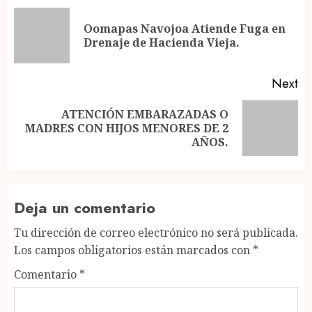
navigation
Oomapas Navojoa Atiende Fuga en
Pr
Drenaje de Hacienda Vieja.
po
Next
ATENCIÓN EMBARAZADAS O
Next
MADRES CON HIJOS MENORES DE 2
post:
AÑOS.
Deja un comentario
Tu dirección de correo electrónico no será publicada.
Los campos obligatorios están marcados con
*
Comentario
*