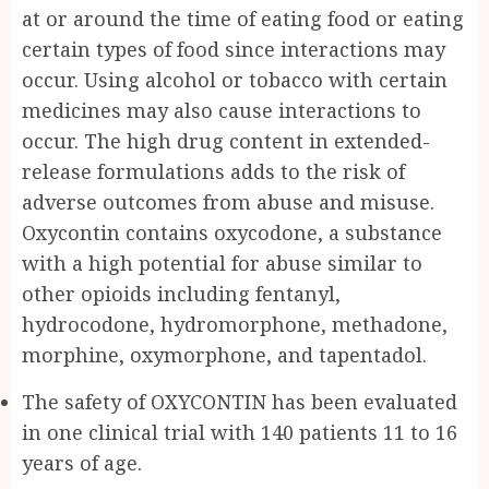
at or around the time of eating food or eating
certain types of food since interactions may
occur. Using alcohol or tobacco with certain
medicines may also cause interactions to
occur. The high drug content in extended-
release formulations adds to the risk of
adverse outcomes from abuse and misuse.
Oxycontin contains oxycodone, a substance
with a high potential for abuse similar to
other opioids including fentanyl,
hydrocodone, hydromorphone, methadone,
morphine, oxymorphone, and tapentadol.
The safety of OXYCONTIN has been evaluated
in one clinical trial with 140 patients 11 to 16
years of age.