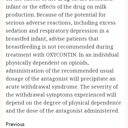
infant or the effects of the drug on milk
production. Because of the potential for
serious adverse reactions, including excess
sedation and respiratory depression in a
breastfed infant, advise patients that
breastfeeding is not recommended during
treatment with OXYCONTIN. In an individual
physically dependent on opioids,
administration of the recommended usual
dosage of the antagonist will precipitate an
acute withdrawal syndrome. The severity of
the withdrawal symptoms experienced will
depend on the degree of physical dependence
and the dose of the antagonist administered.
Post
Previous