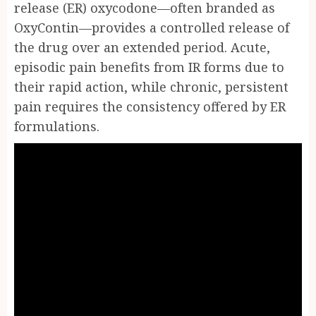
release (ER) oxycodone—often branded as
OxyContin—provides a controlled release of
the drug over an extended period. Acute,
episodic pain benefits from IR forms due to
their rapid action, while chronic, persistent
pain requires the consistency offered by ER
formulations.