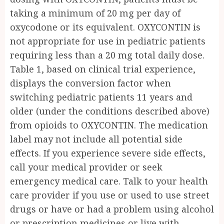
taking a minimum of 20 mg per day of
oxycodone or its equivalent. OXYCONTIN is
not appropriate for use in pediatric patients
requiring less than a 20 mg total daily dose.
Table 1, based on clinical trial experience,
displays the conversion factor when
switching pediatric patients 11 years and
older (under the conditions described above)
from opioids to OXYCONTIN. The medication
label may not include all potential side
effects. If you experience severe side effects,
call your medical provider or seek
emergency medical care. Talk to your health
care provider if you use or used to use street
drugs or have or had a problem using alcohol
or prescription medicines or live with