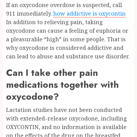
If an oxycodone overdose is suspected, call
911 immediately.
how addictive is oxycontin
In addition to relieving pain, taking
oxycodone can cause a feeling of euphoria or
a pleasurable “high” in some people. That is
why oxycodone is considered addictive and
can lead to abuse and substance use disorder.
Can I take other pain
medications together with
oxycodone?
Lactation studies have not been conducted
with extended–release oxycodone, including
OXYCONTIN, and no information is available
on the effects of the drug on the breastfed