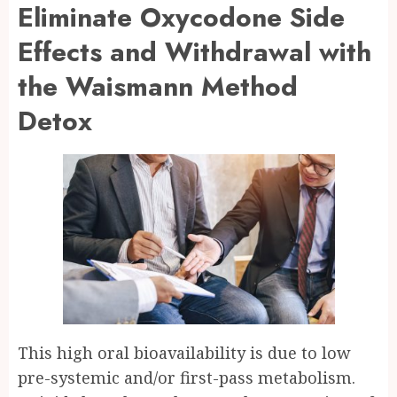
Eliminate Oxycodone Side
Effects and Withdrawal with
the Waismann Method
Detox
This high oral bioavailability is due to low
pre-systemic and/or first-pass metabolism.