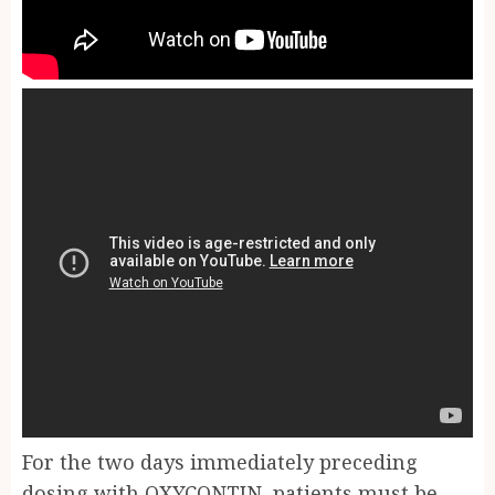
For the two days immediately preceding
dosing with OXYCONTIN, patients must be