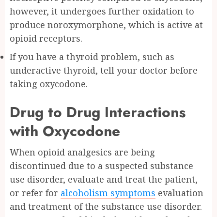
however, it undergoes further oxidation to
produce noroxymorphone, which is active at
opioid receptors.
If you have a thyroid problem, such as
underactive thyroid, tell your doctor before
taking oxycodone.
Drug to Drug Interactions
with Oxycodone
When opioid analgesics are being
discontinued due to a suspected substance
use disorder, evaluate and treat the patient,
or refer for
alcoholism symptoms
evaluation
and treatment of the substance use disorder.