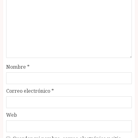
Nombre
*
Correo electrónico
*
Web