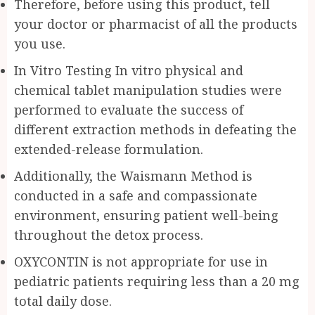
Therefore, before using this product, tell
your doctor or pharmacist of all the products
you use.
In Vitro Testing In vitro physical and
chemical tablet manipulation studies were
performed to evaluate the success of
different extraction methods in defeating the
extended-release formulation.
Additionally, the Waismann Method is
conducted in a safe and compassionate
environment, ensuring patient well-being
throughout the detox process.
OXYCONTIN is not appropriate for use in
pediatric patients requiring less than a 20 mg
total daily dose.