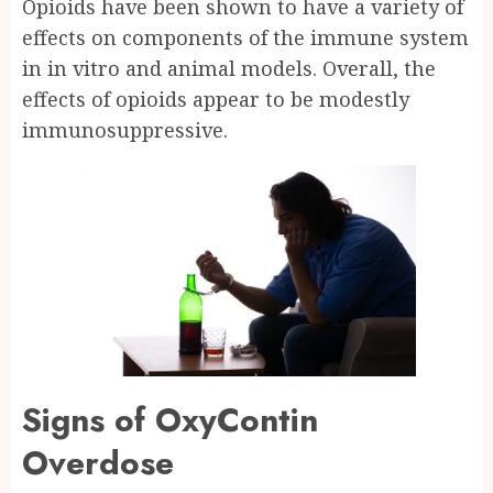
Opioids have been shown to have a variety of
effects on components of the immune system
in in vitro and animal models. Overall, the
effects of opioids appear to be modestly
immunosuppressive.
Signs of OxyContin
Overdose