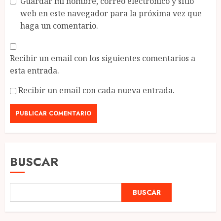
Guardar mi nombre, correo electrónico y sitio
web en este navegador para la próxima vez que
haga un comentario.
Recibir un email con los siguientes comentarios a
esta entrada.
Recibir un email con cada nueva entrada.
BUSCAR
BUSCAR