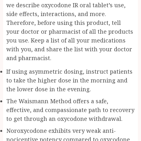
we describe oxycodone IR oral tablet’s use,
side effects, interactions, and more.
Therefore, before using this product, tell
your doctor or pharmacist of all the products
you use. Keep a list of all your medications
with you, and share the list with your doctor
and pharmacist.
If using asymmetric dosing, instruct patients
to take the higher dose in the morning and
the lower dose in the evening.
The Waismann Method offers a safe,
effective, and compassionate path to recovery
to get through an oxycodone withdrawal.
Noroxycodone exhibits very weak anti-
nociceptive potency compared to oxycodone,