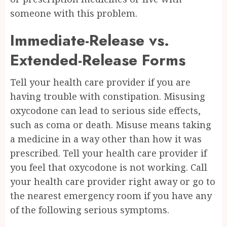
someone with this problem.
Immediate-Release vs.
Extended-Release Forms
Tell your health care provider if you are
having trouble with constipation. Misusing
oxycodone can lead to serious side effects,
such as coma or death. Misuse means taking
a medicine in a way other than how it was
prescribed. Tell your health care provider if
you feel that oxycodone is not working. Call
your health care provider right away or go to
the nearest emergency room if you have any
of the following serious symptoms.