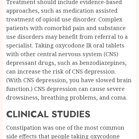
Treatment should include evidence-based
approaches, such as medication assisted
treatment of opioid use disorder. Complex
patients with comorbid pain and substance
use disorders may benefit from referral to a
specialist. Taking oxycodone IR oral tablets
with other central nervous system (CNS)
depressant drugs, such as benzodiazepines,
can increase the risk of CNS depression.
(With CNS depression, you have slowed brain
function.) CNS depression can cause severe
drowsiness, breathing problems, and coma.
CLINICAL STUDIES
Constipation was one of the most common
side effects that people taking oxycodone