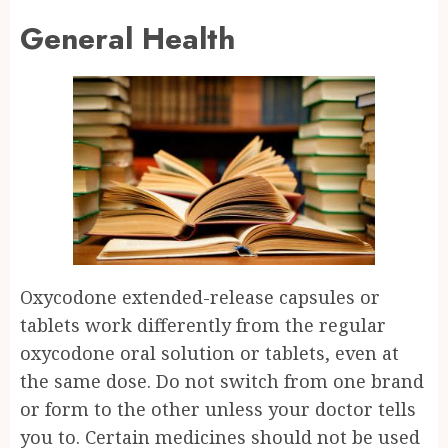
General Health
Oxycodone extended-release capsules or
tablets work differently from the regular
oxycodone oral solution or tablets, even at
the same dose. Do not switch from one brand
or form to the other unless your doctor tells
you to. Certain medicines should not be used