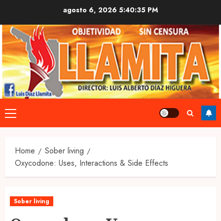
Skip
agosto 6, 2026
5:40:36 PM
to
content
Primary
Menu
Home
Sober living
Oxycodone: Uses, Interactions & Side Effects
Sober living