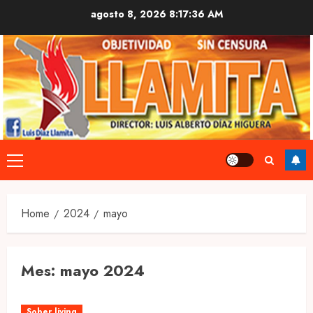
Skip
agosto 8, 2026
8:17:37 AM
to
content
Primary
Menu
Home
2024
mayo
Mes:
mayo 2024
Sober living