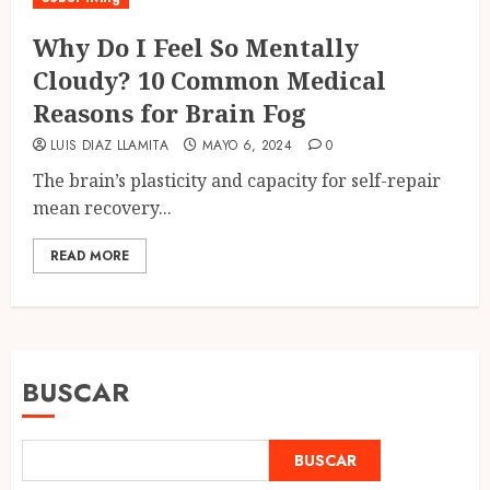
Why Do I Feel So Mentally
Cloudy? 10 Common Medical
Reasons for Brain Fog
LUIS DIAZ LLAMITA
MAYO 6, 2024
0
The brain’s plasticity and capacity for self-repair
mean recovery...
READ MORE
BUSCAR
BUSCAR