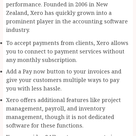
performance. Founded in 2006 in New
Zealand, Xero has quickly grown into a
prominent player in the accounting software
industry.
To accept payments from clients, Xero allows
you to connect to payment services without
any monthly subscription.
Add a Pay now button to your invoices and
give your customers multiple ways to pay
you with less hassle.
Xero offers additional features like project
management, payroll, and inventory
management, though it is not dedicated
software for these functions.