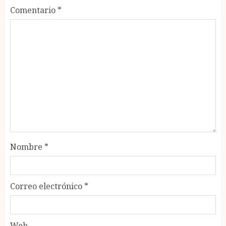
Comentario
*
Nombre
*
Correo electrónico
*
Web