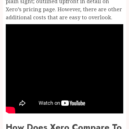
plain sight; outlined upfront in detail on
Xero’s pricing page. However, there are other
additional costs that are easy to overlook.
How Does Xero Compare To