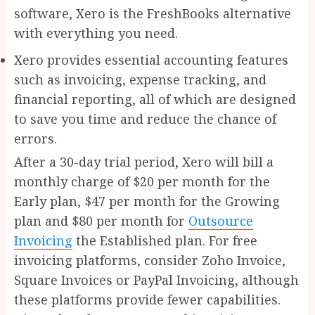
software, Xero is the FreshBooks alternative
with everything you need.
Xero provides essential accounting features
such as invoicing, expense tracking, and
financial reporting, all of which are designed
to save you time and reduce the chance of
errors.
After a 30-day trial period, Xero will bill a
monthly charge of $20 per month for the
Early plan, $47 per month for the Growing
plan and $80 per month for
Outsource
Invoicing
the Established plan. For free
invoicing platforms, consider Zoho Invoice,
Square Invoices or PayPal Invoicing, although
these platforms provide fewer capabilities.