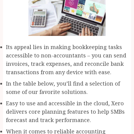
Its appeal lies in making bookkeeping tasks
accessible to non-accountants – you can send
invoices, track expenses, and reconcile bank
transactions from any device with ease.
In the table below, you’ll find a selection of
some of our favorite solutions.
Easy to use and accessible in the cloud, Xero
delivers core planning features to help SMBs
forecast and track performance.
When it comes to reliable accounting