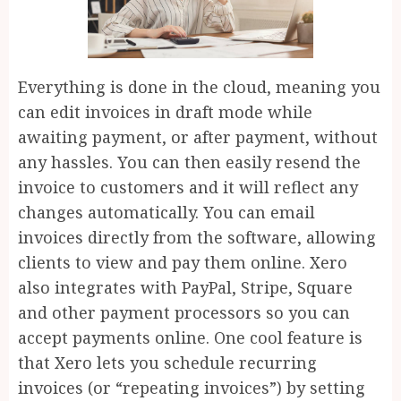
Everything is done in the cloud, meaning you
can edit invoices in draft mode while
awaiting payment, or after payment, without
any hassles. You can then easily resend the
invoice to customers and it will reflect any
changes automatically. You can email
invoices directly from the software, allowing
clients to view and pay them online. Xero
also integrates with PayPal, Stripe, Square
and other payment processors so you can
accept payments online. One cool feature is
that Xero lets you schedule recurring
invoices (or “repeating invoices”) by setting