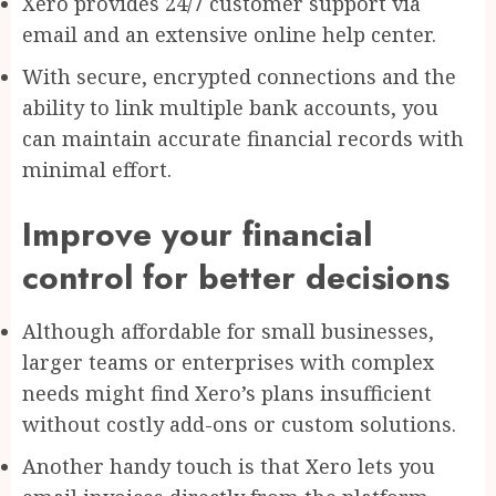
Xero provides 24/7 customer support via
email and an extensive online help center.
With secure, encrypted connections and the
ability to link multiple bank accounts, you
can maintain accurate financial records with
minimal effort.
Improve your financial
control for better decisions
Although affordable for small businesses,
larger teams or enterprises with complex
needs might find Xero’s plans insufficient
without costly add-ons or custom solutions.
Another handy touch is that Xero lets you