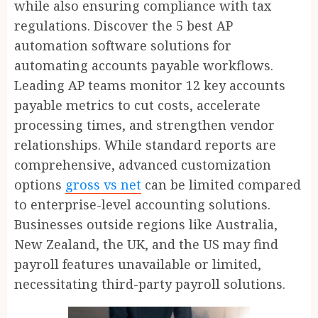
while also ensuring compliance with tax
regulations. Discover the 5 best AP
automation software solutions for
automating accounts payable workflows.
Leading AP teams monitor 12 key accounts
payable metrics to cut costs, accelerate
processing times, and strengthen vendor
relationships. While standard reports are
comprehensive, advanced customization
options
gross vs net
can be limited compared
to enterprise-level accounting solutions.
Businesses outside regions like Australia,
New Zealand, the UK, and the US may find
payroll features unavailable or limited,
necessitating third-party payroll solutions.