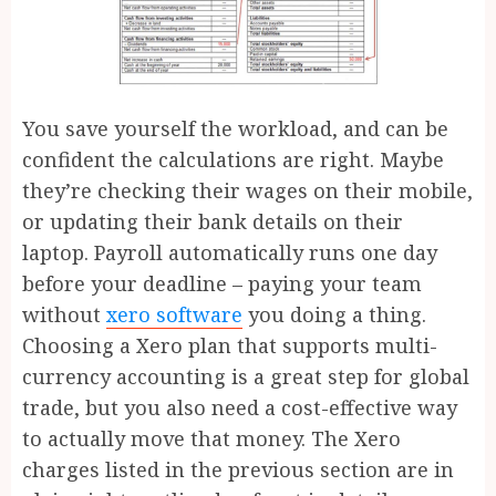
You save yourself the workload, and can be
confident the calculations are right. Maybe
they’re checking their wages on their mobile,
or updating their bank details on their
laptop. Payroll automatically runs one day
before your deadline – paying your team
without
xero software
you doing a thing.
Choosing a Xero plan that supports multi-
currency accounting is a great step for global
trade, but you also need a cost-effective way
to actually move that money. The Xero
charges listed in the previous section are in