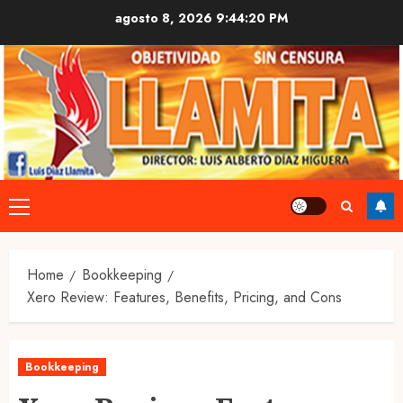
Skip
agosto 8, 2026
9:44:22 PM
to
content
Primary
Menu
Home
Bookkeeping
Xero Review: Features, Benefits, Pricing, and Cons
Bookkeeping