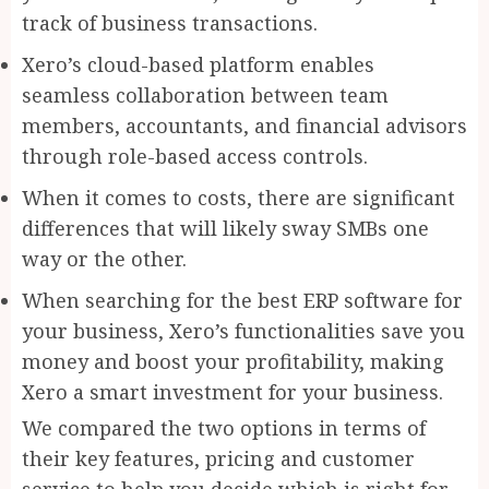
track of business transactions.
Xero’s cloud-based platform enables
seamless collaboration between team
members, accountants, and financial advisors
through role-based access controls.
When it comes to costs, there are significant
differences that will likely sway SMBs one
way or the other.
When searching for the best ERP software for
your business, Xero’s functionalities save you
money and boost your profitability, making
Xero a smart investment for your business.
We compared the two options in terms of
their key features, pricing and customer