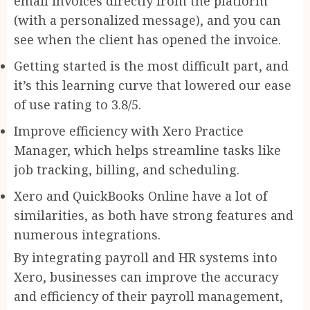
email invoices directly from the platform
(with a personalized message), and you can
see when the client has opened the invoice.
Getting started is the most difficult part, and
it’s this learning curve that lowered our ease
of use rating to 3.8/5.
Improve efficiency with Xero Practice
Manager, which helps streamline tasks like
job tracking, billing, and scheduling.
Xero and QuickBooks Online have a lot of
similarities, as both have strong features and
numerous integrations.
By integrating payroll and HR systems into
Xero, businesses can improve the accuracy
and efficiency of their payroll management,