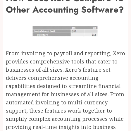
Other Accounting Software?
From invoicing to payroll and reporting, Xero
provides comprehensive tools that cater to
businesses of all sizes. Xero’s feature set
delivers comprehensive accounting
capabilities designed to streamline financial
management for businesses of all sizes. From
automated invoicing to multi-currency
support, these features work together to
simplify complex accounting processes while
providing real-time insights into business