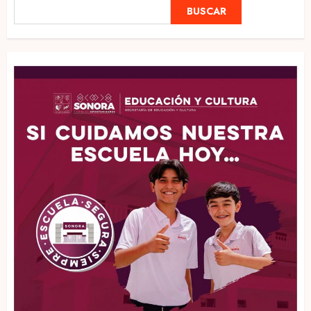
BUSCAR