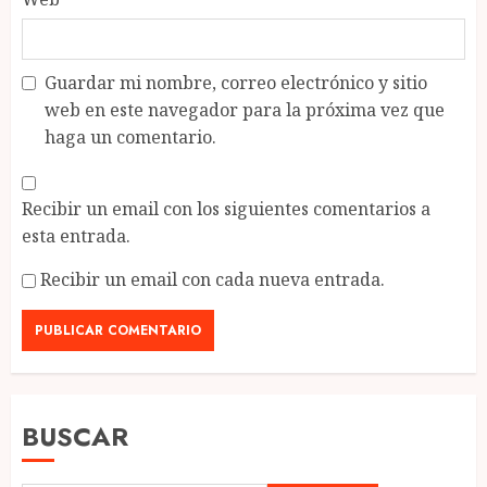
Guardar mi nombre, correo electrónico y sitio
web en este navegador para la próxima vez que
haga un comentario.
Recibir un email con los siguientes comentarios a
esta entrada.
Recibir un email con cada nueva entrada.
BUSCAR