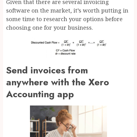
Given that there are several invoicing
software on the market, it’s worth putting in
some time to research your options before
choosing one for your business.
Send invoices from
anywhere with the Xero
Accounting app