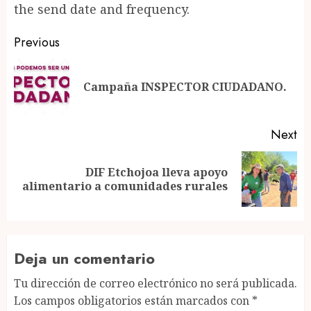
the send date and frequency.
Post
Previous
navigation
Pr
Campaña INSPECTOR CIUDADANO.
po
Next
DIF Etchojoa lleva apoyo
Next
alimentario a comunidades rurales
post:
Deja un comentario
Tu dirección de correo electrónico no será publicada.
Los campos obligatorios están marcados con
*