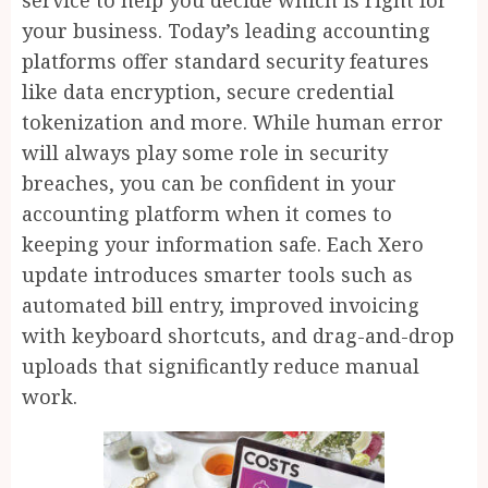
service to help you decide which is right for
your business. Today’s leading accounting
platforms offer standard security features
like data encryption, secure credential
tokenization and more. While human error
will always play some role in security
breaches, you can be confident in your
accounting platform when it comes to
keeping your information safe. Each Xero
update introduces smarter tools such as
automated bill entry, improved invoicing
with keyboard shortcuts, and drag-and-drop
uploads that significantly reduce manual
work.