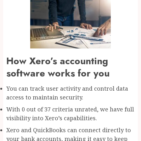
How Xero’s accounting
software works for you
You can track user activity and control data
access to maintain security.
With 0 out of 37 criteria unrated, we have full
visibility into Xero’s capabilities.
Xero and QuickBooks can connect directly to
your bank accounts, making it easy to keep