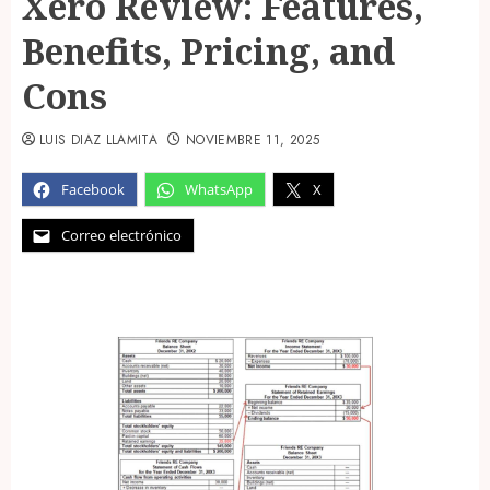
Xero Review: Features,
Benefits, Pricing, and
Cons
LUIS DIAZ LLAMITA
NOVIEMBRE 11, 2025
Facebook
WhatsApp
X
Correo electrónico